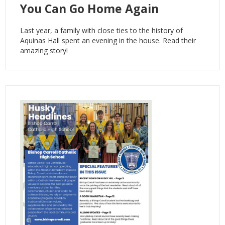
You Can Go Home Again
Last year, a family with close ties to the history of
Aquinas Hall spent an evening in the house. Read their
amazing story!