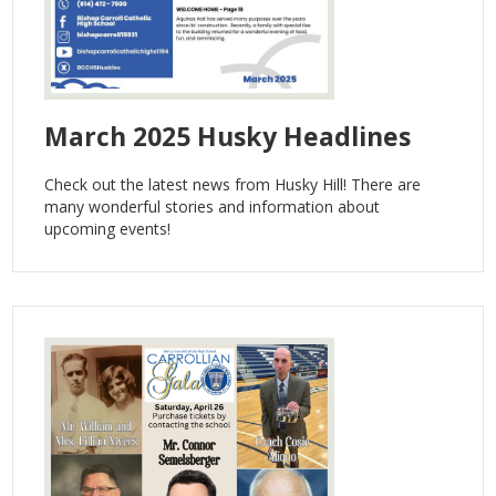
March 2025 Husky Headlines
Check out the latest news from Husky Hill! There are
many wonderful stories and information about
upcoming events!