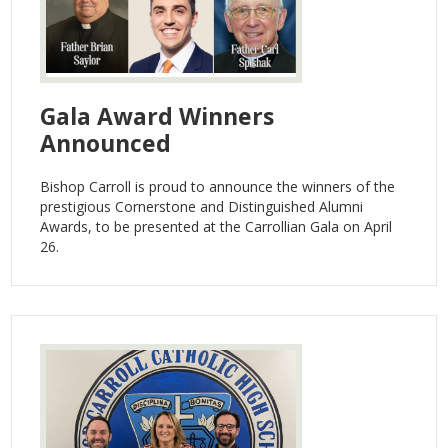
Gala Award Winners
Announced
Bishop Carroll is proud to announce the winners of the
prestigious Cornerstone and Distinguished Alumni
Awards, to be presented at the Carrollian Gala on April
26.