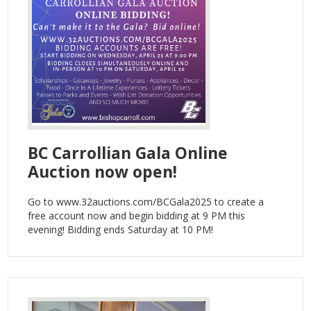
BC Carrollian Gala Online
Auction now open!
Go to www.32auctions.com/BCGala2025 to create a
free account now and begin bidding at 9 PM this
evening! Bidding ends Saturday at 10 PM!