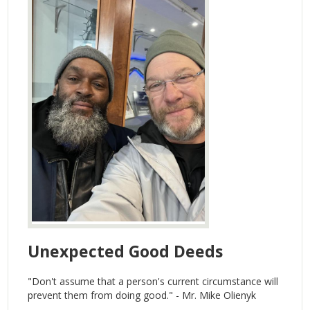
Unexpected Good Deeds
"Don't assume that a person's current circumstance will
prevent them from doing good." - Mr. Mike Olienyk