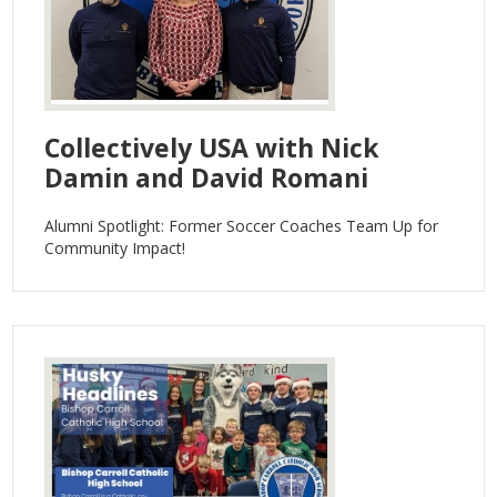
Collectively USA with Nick
Damin and David Romani
Alumni Spotlight: Former Soccer Coaches Team Up for
Community Impact!