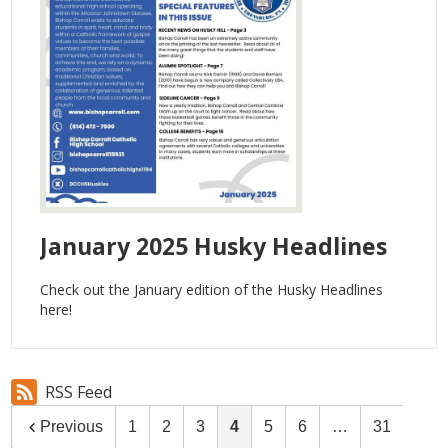
January 2025 Husky Headlines
Check out the January edition of the Husky Headlines
here!
RSS Feed
Previous
1
2
3
4
5
6
…
31