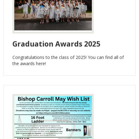
Contact Us
Graduation Awards 2025
Congratulations to the class of 2025! You can find all of
the awards here!