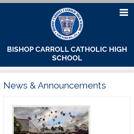
Skip
to
main
content
About Us
BISHOP CARROLL CATHOLIC HIGH
SCHOOL
Admissions
Academics
News & Announcements
Athletics
Students
Parents
Alumni & Support