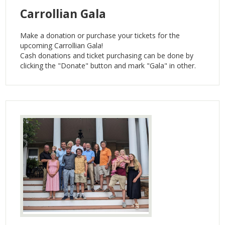
Carrollian Gala
Make a donation or purchase your tickets for the
upcoming Carrollian Gala!
Cash donations and ticket purchasing can be done by
clicking the "Donate" button and mark "Gala" in other.