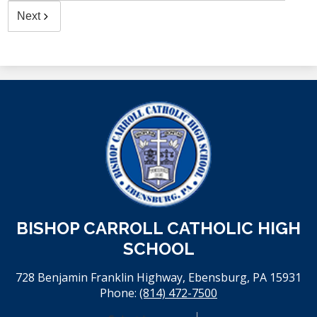
Next
BISHOP CARROLL CATHOLIC HIGH
SCHOOL
728 Benjamin Franklin Highway, Ebensburg, PA 15931
Phone:
(814) 472-7500