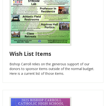
Wish List Items
Bishop Carroll relies on the generous support of our
donors to sponsor items outside of the normal budget.
Here is a current list of those items.