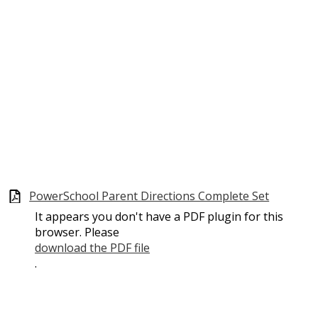
PowerSchool Parent Directions Complete Set
It appears you don't have a PDF plugin for this
browser. Please
download the PDF file
.