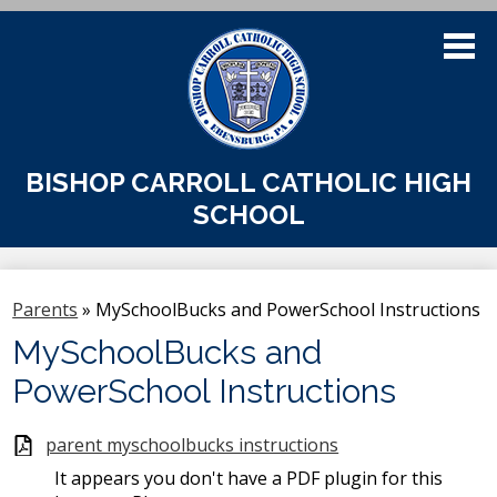
Skip
to
main
content
About Us
BISHOP CARROLL CATHOLIC HIGH
SCHOOL
Admissions
Academics
Parents
»
MySchoolBucks and PowerSchool Instructions
Athletics
MySchoolBucks and
Students
PowerSchool Instructions
Parents
parent myschoolbucks instructions
Alumni & Support
It appears you don't have a PDF plugin for this