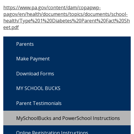
https://www.pa.gov/content/dam/copapwp-
pagov/en/health/documents/topics/documents/school-
health/Type%201%20Diabetes%20Parent%20Fact%20Sh
eet.pdf
Parents
Make Payment
Download Forms
MY SCHOOL BUCKS
Parent Testimonials
MySchoolBucks and PowerSchool Instructions
Online Registration Instructions