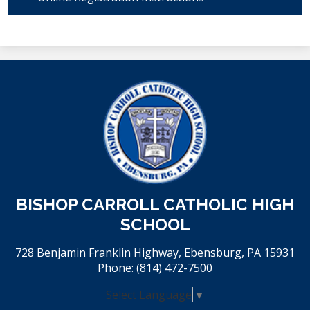
BISHOP CARROLL CATHOLIC HIGH
SCHOOL
728 Benjamin Franklin Highway, Ebensburg, PA 15931
Phone:
(814) 472-7500
Select Language
▼