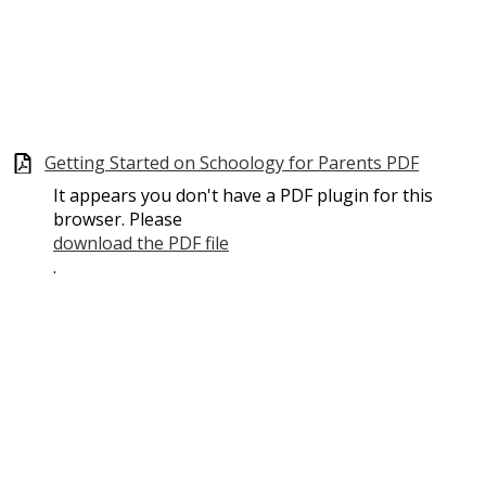
Getting Started on Schoology for Parents PDF
It appears you don't have a PDF plugin for this
browser. Please
download the PDF file
.