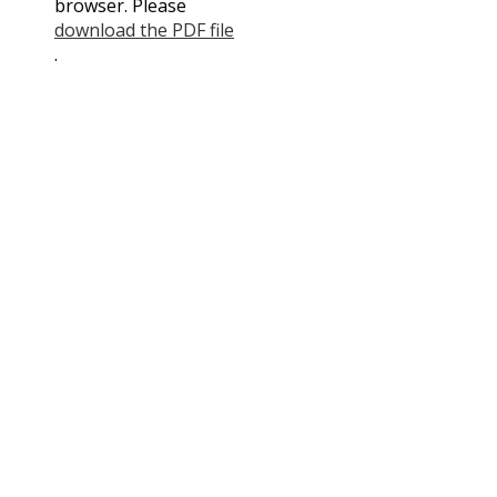
browser. Please
Contact Us
download the PDF file
.